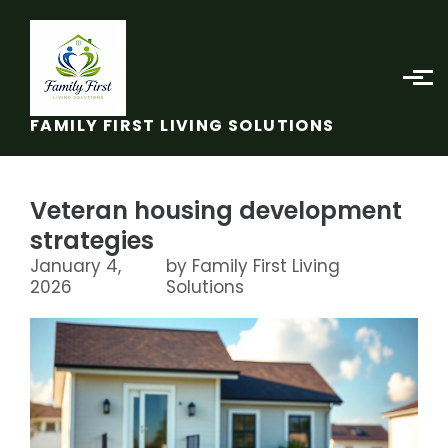
Skip to main content
FAMILY FIRST LIVING SOLUTIONS
Veteran housing development
strategies
January 4,
by Family First Living
2026
Solutions