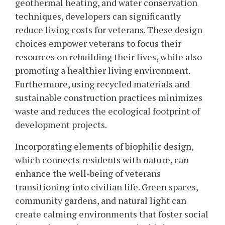
geothermal heating, and water conservation
techniques, developers can significantly
reduce living costs for veterans. These design
choices empower veterans to focus their
resources on rebuilding their lives, while also
promoting a healthier living environment.
Furthermore, using recycled materials and
sustainable construction practices minimizes
waste and reduces the ecological footprint of
development projects.
Incorporating elements of biophilic design,
which connects residents with nature, can
enhance the well-being of veterans
transitioning into civilian life. Green spaces,
community gardens, and natural light can
create calming environments that foster social