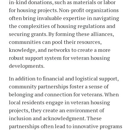
in-kind donations, such as materials or labor
for housing projects. Non-profit organizations
often bring invaluable expertise in navigating
the complexities of housing regulations and
securing grants. By forming these alliances,
communities can pool their resources,
knowledge, and networks to create a more
robust support system for veteran housing
developments.
In addition to financial and logistical support,
community partnerships foster a sense of
belonging and connection for veterans. When
local residents engage in veteran housing
projects, they create an environment of
inclusion and acknowledgment. These
partnerships often lead to innovative programs