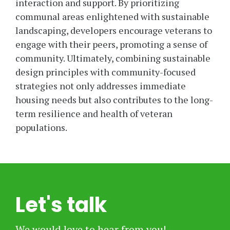
interaction and support. By prioritizing
communal areas enlightened with sustainable
landscaping, developers encourage veterans to
engage with their peers, promoting a sense of
community. Ultimately, combining sustainable
design principles with community-focused
strategies not only addresses immediate
housing needs but also contributes to the long-
term resilience and health of veteran
populations.
Let's talk
We would love to hear from you!