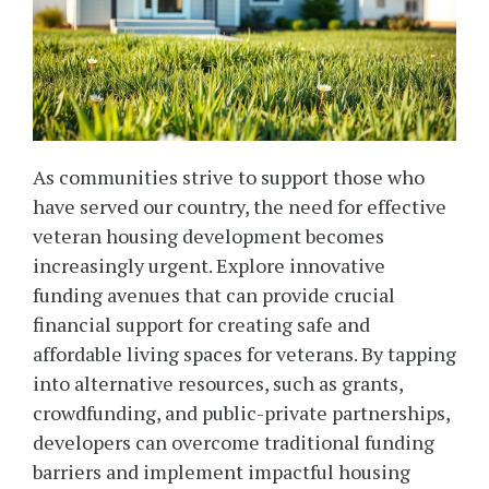
As communities strive to support those who
have served our country, the need for effective
veteran housing development becomes
increasingly urgent. Explore innovative
funding avenues that can provide crucial
financial support for creating safe and
affordable living spaces for veterans. By tapping
into alternative resources, such as grants,
crowdfunding, and public-private partnerships,
developers can overcome traditional funding
barriers and implement impactful housing