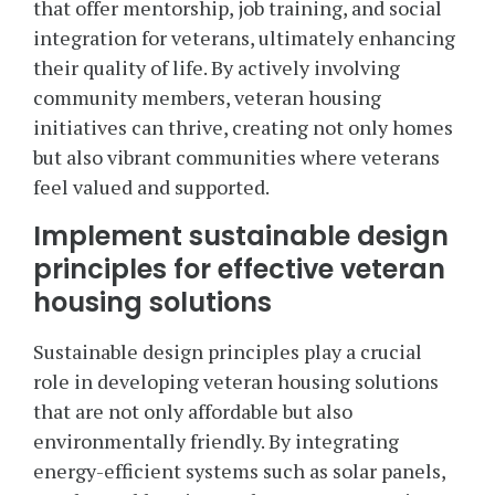
that offer mentorship, job training, and social
integration for veterans, ultimately enhancing
their quality of life. By actively involving
community members, veteran housing
initiatives can thrive, creating not only homes
but also vibrant communities where veterans
feel valued and supported.
Implement sustainable design
principles for effective veteran
housing solutions
Sustainable design principles play a crucial
role in developing veteran housing solutions
that are not only affordable but also
environmentally friendly. By integrating
energy-efficient systems such as solar panels,