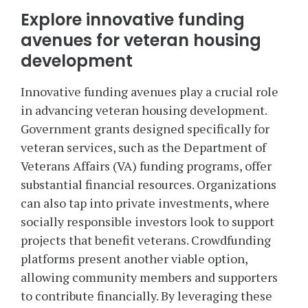
Explore innovative funding
avenues for veteran housing
development
Innovative funding avenues play a crucial role
in advancing veteran housing development.
Government grants designed specifically for
veteran services, such as the Department of
Veterans Affairs (VA) funding programs, offer
substantial financial resources. Organizations
can also tap into private investments, where
socially responsible investors look to support
projects that benefit veterans. Crowdfunding
platforms present another viable option,
allowing community members and supporters
to contribute financially. By leveraging these