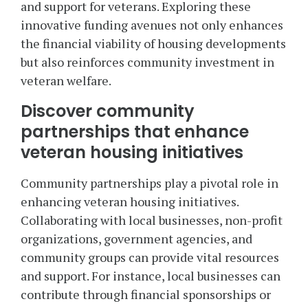
and support for veterans. Exploring these
innovative funding avenues not only enhances
the financial viability of housing developments
but also reinforces community investment in
veteran welfare.
Discover community
partnerships that enhance
veteran housing initiatives
Community partnerships play a pivotal role in
enhancing veteran housing initiatives.
Collaborating with local businesses, non-profit
organizations, government agencies, and
community groups can provide vital resources
and support. For instance, local businesses can
contribute through financial sponsorships or