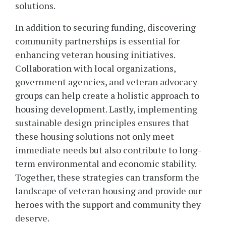
solutions.
In addition to securing funding, discovering
community partnerships is essential for
enhancing veteran housing initiatives.
Collaboration with local organizations,
government agencies, and veteran advocacy
groups can help create a holistic approach to
housing development. Lastly, implementing
sustainable design principles ensures that
these housing solutions not only meet
immediate needs but also contribute to long-
term environmental and economic stability.
Together, these strategies can transform the
landscape of veteran housing and provide our
heroes with the support and community they
deserve.