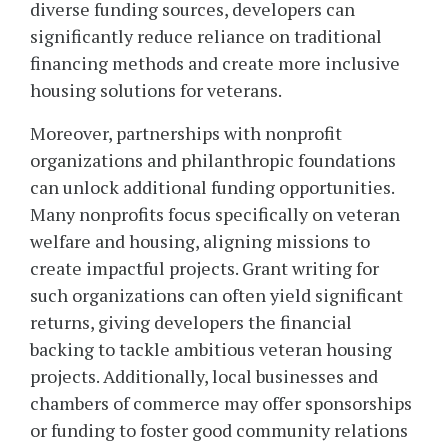
diverse funding sources, developers can
significantly reduce reliance on traditional
financing methods and create more inclusive
housing solutions for veterans.
Moreover, partnerships with nonprofit
organizations and philanthropic foundations
can unlock additional funding opportunities.
Many nonprofits focus specifically on veteran
welfare and housing, aligning missions to
create impactful projects. Grant writing for
such organizations can often yield significant
returns, giving developers the financial
backing to tackle ambitious veteran housing
projects. Additionally, local businesses and
chambers of commerce may offer sponsorships
or funding to foster good community relations