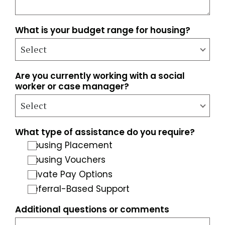
What is your budget range for housing?
Are you currently working with a social
worker or case manager?
What type of assistance do you require?
Housing Placement
Housing Vouchers
Private Pay Options
Referral-Based Support
Additional questions or comments