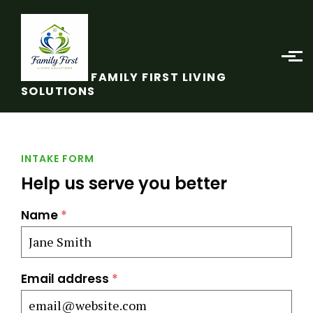
Skip to main content
FAMILY FIRST LIVING
SOLUTIONS
INTAKE FORM
Help us serve you better
Name
*
Email address
*