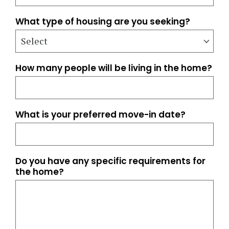
What type of housing are you seeking?
How many people will be living in the home?
What is your preferred move-in date?
Do you have any specific requirements for
the home?