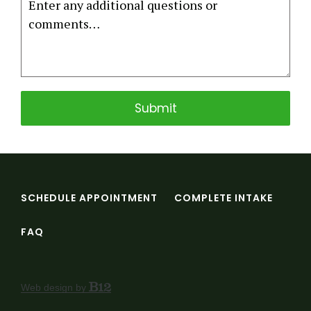
Submit
SCHEDULE APPOINTMENT
COMPLETE INTAKE
FAQ
Web design by