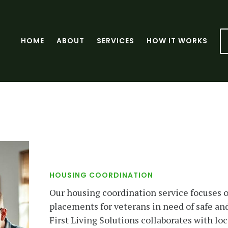
HOME
ABOUT
SERVICES
HOW IT WORKS
HOUSING COORDINATION
Our housing coordination service focuses o
placements for veterans in need of safe and
First Living Solutions collaborates with lo