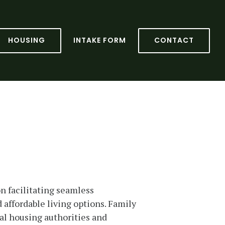
HOUSING
INTAKE FORM
CONTACT
n facilitating seamless
 affordable living options. Family
cal housing authorities and