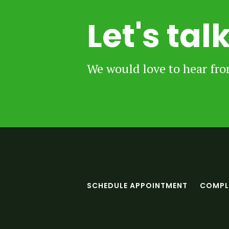
Let's tal
We would love to hear fr
SCHEDULE APPOINTMENT
COMPLE