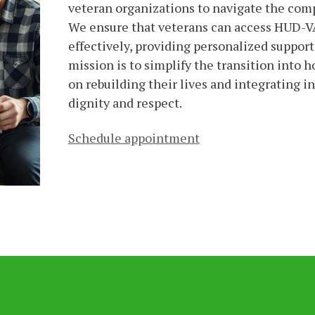
veteran organizations to navigate the comp
We ensure that veterans can access HUD-V
effectively, providing personalized support
mission is to simplify the transition into 
on rebuilding their lives and integrating 
dignity and respect.
Schedule appointment