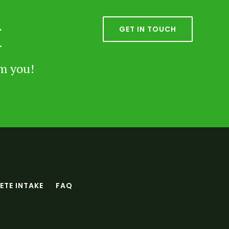
k
GET IN TOUCH
om you!
TE INTAKE
FAQ