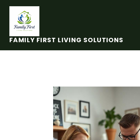
Skip to main content
FAMILY FIRST LIVING SOLUTIONS