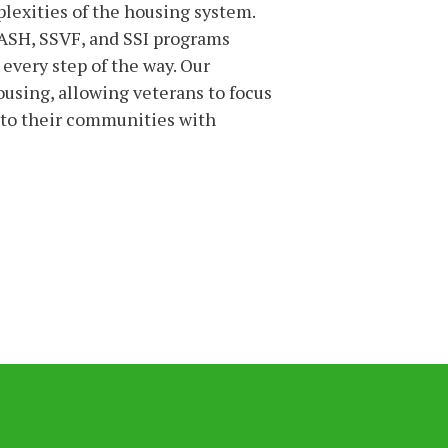
lexities of the housing system.
ASH, SSVF, and SSI programs
 every step of the way. Our
housing, allowing veterans to focus
into their communities with